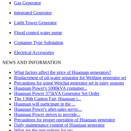
Gas Generator
lntegrated Generator
Light Tower Generator
Flood control water pump
Container Type Substation
Electrical Accessories
NEWS AND INFORMATION
What factors affect the price of Huaquan generators?
Replacement of oil-water separator for Weifang generator set
Precautions for using Weichai generator set in rainy seasons
Huaquan Power's 1000kVA container...
Huaquan Power 375kVA Generator Set Order
The 136th Canton Fair, Huaquan i...
Huaquan will participate in the ...
Huaquan Power's after-sales servic...
Huaquan Power strives to provide...
Precautions for proper operation of Huaquan generator
Daily maintenance content of Huaquan generator
What are the precautions for sto...