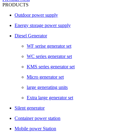
PRODUCTS
Outdoor power supply
Energy storage power supply
Diesel Generator
WF serise generator set
WC series generator set
KMS series generator set
Micro generator set
large generating units
Extra large generator set
Silent generator
Container power station
Mobile power Station