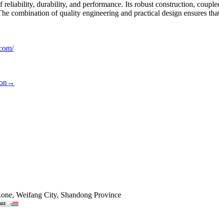
 reliability, durability, and performance. Its robust construction, cou
The combination of quality engineering and practical design ensures tha
.com/
ion
→
Zone, Weifang City, Shandong Province