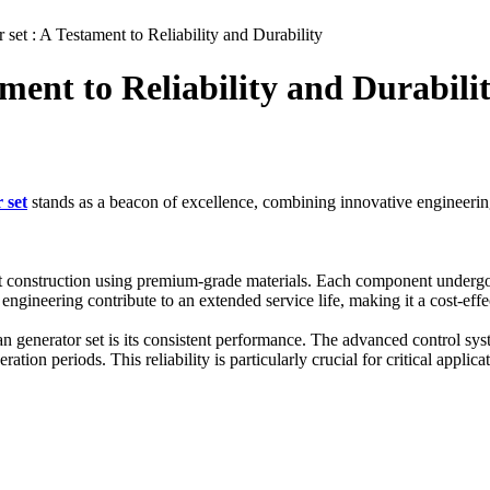
set : A Testament to Reliability and Durability
ment to Reliability and Durabili
 set
stands as a beacon of excellence, combining innovative engineerin
 construction using premium-grade materials. Each component undergoes
ngineering contribute to an extended service life, making it a cost-effe
 generator set is its consistent performance. The advanced control syst
tion periods. This reliability is particularly crucial for critical applic