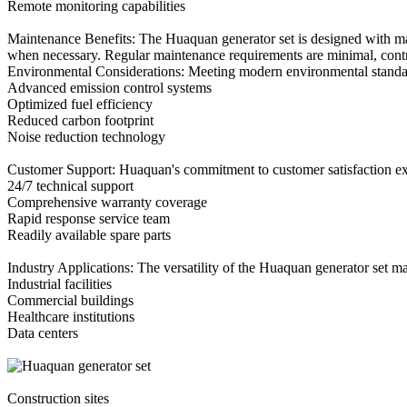
Remote monitoring capabilities
Maintenance Benefits: The Huaquan generator set is designed with mai
when necessary. Regular maintenance requirements are minimal, contri
Environmental Considerations: Meeting modern environmental standard
Advanced emission control systems
Optimized fuel efficiency
Reduced carbon footprint
Noise reduction technology
Customer Support: Huaquan's commitment to customer satisfaction ext
24/7 technical support
Comprehensive warranty coverage
Rapid response service team
Readily available spare parts
Industry Applications: The versatility of the Huaquan generator set mak
Industrial facilities
Commercial buildings
Healthcare institutions
Data centers
Construction sites