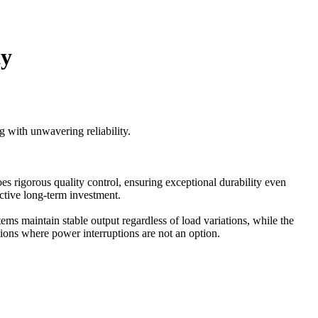
ty
g with unwavering reliability.
 rigorous quality control, ensuring exceptional durability even
ctive long-term investment.
ems maintain stable output regardless of load variations, while the
ations where power interruptions are not an option.