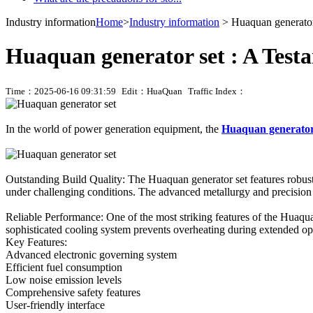
Industry information
Home
>
Industry information
> Huaquan generator 
Huaquan generator set : A Testa
Time：2025-06-16 09:31:59
Edit：HuaQuan
Traffic Index：
In the world of power generation equipment, the
Huaquan generator
Outstanding Build Quality: The Huaquan generator set features robust
under challenging conditions. The advanced metallurgy and precision e
Reliable Performance: One of the most striking features of the Huaquan
sophisticated cooling system prevents overheating during extended opera
Key Features:
Advanced electronic governing system
Efficient fuel consumption
Low noise emission levels
Comprehensive safety features
User-friendly interface