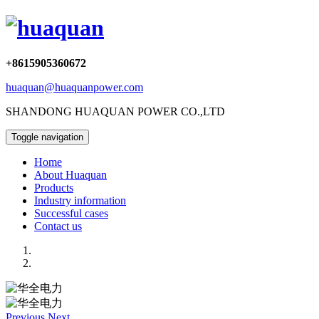
+8615905360672
huaquan@huaquanpower.com
SHANDONG HUAQUAN POWER CO.,LTD
Toggle navigation
Home
About Huaquan
Products
Industry information
Successful cases
Contact us
Previous
Next