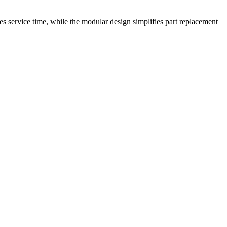
s service time, while the modular design simplifies part replacement