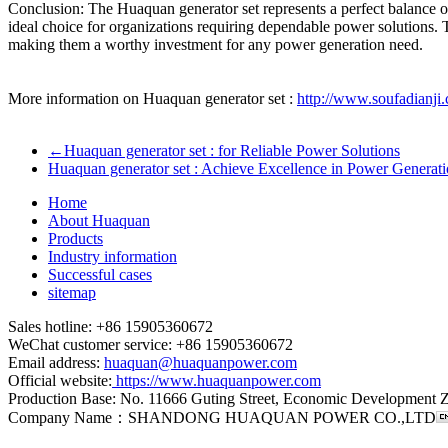
Conclusion: The Huaquan generator set represents a perfect balance of
ideal choice for organizations requiring dependable power solutions. 
making them a worthy investment for any power generation need.
More information on Huaquan generator set :
http://www.soufadianji
←
Huaquan generator set : for Reliable Power Solutions
Huaquan generator set : Achieve Excellence in Power Generat
Home
About Huaquan
Products
Industry information
Successful cases
sitemap
Sales hotline: +86 15905360672
WeChat customer service: +86 15905360672
Email address:
huaquan@huaquanpower.com
Official website:
https://www.huaquanpower.com
Production Base: No. 11666 Guting Street, Economic Development 
Company Name：SHANDONG HUAQUAN POWER CO.,LTD