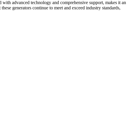
pled with advanced technology and comprehensive support, makes it an
t these generators continue to meet and exceed industry standards,