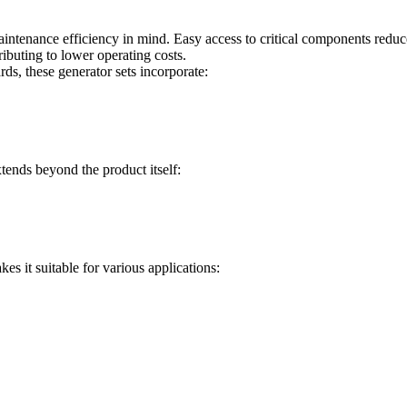
ntenance efficiency in mind. Easy access to critical components reduce
buting to lower operating costs.
s, these generator sets incorporate:
ends beyond the product itself:
es it suitable for various applications: