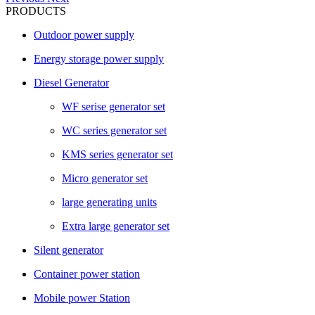
PRODUCTS
Outdoor power supply
Energy storage power supply
Diesel Generator
WF serise generator set
WC series generator set
KMS series generator set
Micro generator set
large generating units
Extra large generator set
Silent generator
Container power station
Mobile power Station