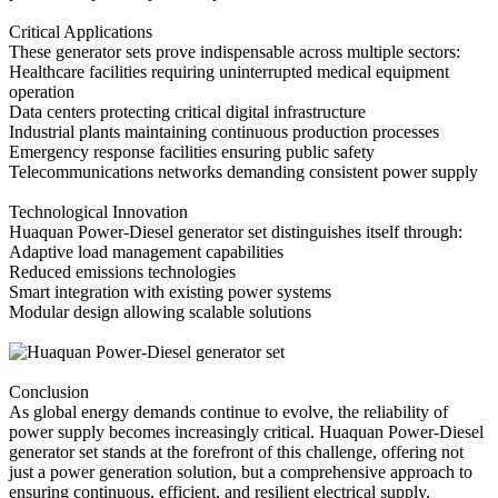
Critical Applications
These generator sets prove indispensable across multiple sectors:
Healthcare facilities requiring uninterrupted medical equipment
operation
Data centers protecting critical digital infrastructure
Industrial plants maintaining continuous production processes
Emergency response facilities ensuring public safety
Telecommunications networks demanding consistent power supply
Technological Innovation
Huaquan Power-Diesel generator set distinguishes itself through:
Adaptive load management capabilities
Reduced emissions technologies
Smart integration with existing power systems
Modular design allowing scalable solutions
Conclusion
As global energy demands continue to evolve, the reliability of
power supply becomes increasingly critical. Huaquan Power-Diesel
generator set stands at the forefront of this challenge, offering not
just a power generation solution, but a comprehensive approach to
ensuring continuous, efficient, and resilient electrical supply.