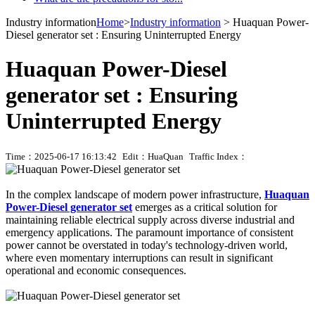
Industry information
Home
>
Industry information
> Huaquan Power-
Diesel generator set : Ensuring Uninterrupted Energy
Huaquan Power-Diesel
generator set : Ensuring
Uninterrupted Energy
Time：2025-06-17 16:13:42
Edit：HuaQuan
Traffic Index：
In the complex landscape of modern power infrastructure,
Huaquan
Power-Diesel generator set
emerges as a critical solution for
maintaining reliable electrical supply across diverse industrial and
emergency applications. The paramount importance of consistent
power cannot be overstated in today's technology-driven world,
where even momentary interruptions can result in significant
operational and economic consequences.