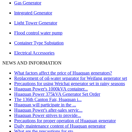
Gas Generator
lntegrated Generator
Light Tower Generator
Flood control water pump
Container Type Substation
Electrical Accessories
NEWS AND INFORMATION
What factors affect the price of Huaquan generators?
Replacement of oil-water separator for Weifang generator set
Precautions for using Weichai generator set in rainy seasons
Huaquan Power's 1000kVA container...
Huaquan Power 375kVA Generator Set Order
The 136th Canton Fair, Huaquan i...
Huaquan will participate in the ...
Huaquan Power's after-sales servic...
Huaquan Power strives to provide...
Precautions for proper operation of Huaquan generator
Daily maintenance content of Huaquan generator
What are the precautions for sto...