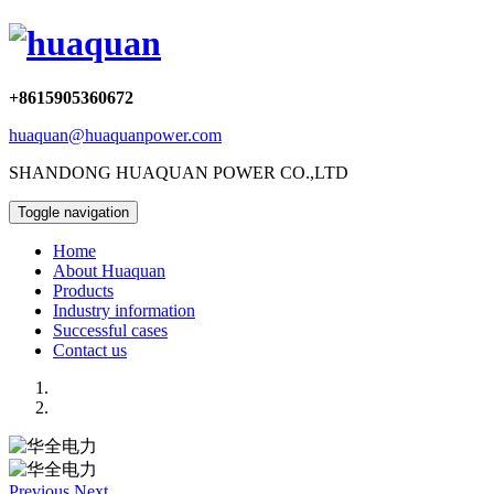
+8615905360672
huaquan@huaquanpower.com
SHANDONG HUAQUAN POWER CO.,LTD
Toggle navigation
Home
About Huaquan
Products
Industry information
Successful cases
Contact us
Previous
Next