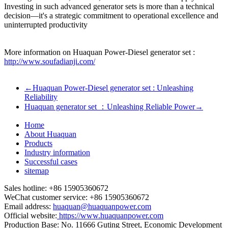
Investing in such advanced generator sets is more than a technical
decision—it's a strategic commitment to operational excellence and
uninterrupted productivity
More information on Huaquan Power-Diesel generator set :
http://www.soufadianji.com/
←
Huaquan Power-Diesel generator set : Unleashing
Reliability
Huaquan generator set ：Unleashing Reliable Power
→
Home
About Huaquan
Products
Industry information
Successful cases
sitemap
Sales hotline: +86 15905360672
WeChat customer service: +86 15905360672
Email address:
huaquan@huaquanpower.com
Official website:
https://www.huaquanpower.com
Production Base: No. 11666 Guting Street, Economic Development