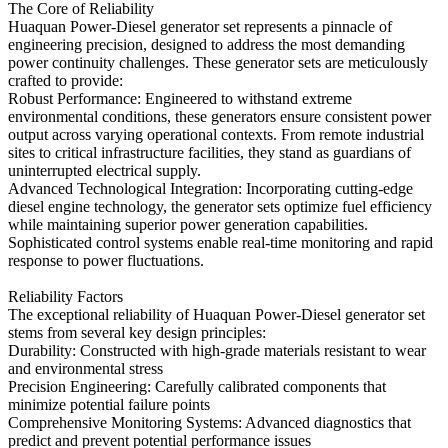
The Core of Reliability
Huaquan Power-Diesel generator set represents a pinnacle of
engineering precision, designed to address the most demanding
power continuity challenges. These generator sets are meticulously
crafted to provide:
Robust Performance: Engineered to withstand extreme
environmental conditions, these generators ensure consistent power
output across varying operational contexts. From remote industrial
sites to critical infrastructure facilities, they stand as guardians of
uninterrupted electrical supply.
Advanced Technological Integration: Incorporating cutting-edge
diesel engine technology, the generator sets optimize fuel efficiency
while maintaining superior power generation capabilities.
Sophisticated control systems enable real-time monitoring and rapid
response to power fluctuations.
Reliability Factors
The exceptional reliability of Huaquan Power-Diesel generator set
stems from several key design principles:
Durability: Constructed with high-grade materials resistant to wear
and environmental stress
Precision Engineering: Carefully calibrated components that
minimize potential failure points
Comprehensive Monitoring Systems: Advanced diagnostics that
predict and prevent potential performance issues