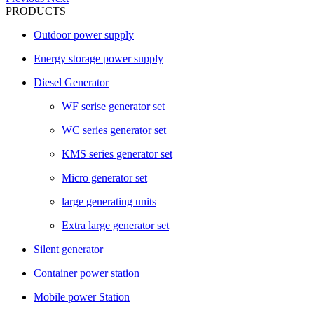
PRODUCTS
Outdoor power supply
Energy storage power supply
Diesel Generator
WF serise generator set
WC series generator set
KMS series generator set
Micro generator set
large generating units
Extra large generator set
Silent generator
Container power station
Mobile power Station