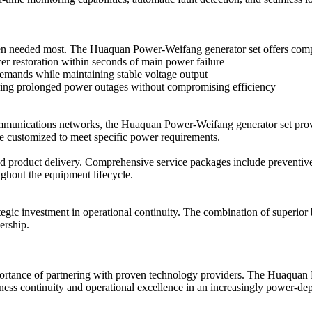
er when needed most. The Huaquan Power-Weifang generator set offers co
er restoration within seconds of main power failure
mands while maintaining stable voltage output
ing prolonged power outages without compromising efficiency
communications networks, the Huaquan Power-Weifang generator set provi
be customized to meet specific power requirements.
product delivery. Comprehensive service packages include preventive 
ghout the equipment lifecycle.
gic investment in operational continuity. The combination of superior
ership.
mportance of partnering with proven technology providers. The Huaquan 
siness continuity and operational excellence in an increasingly power-d