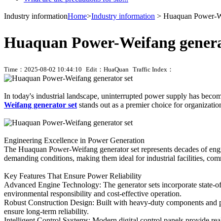
Industry information
Home
>
Industry information
> Huaquan Power-We
Huaquan Power-Weifang genera
Time：2025-08-02 10:44:10
Edit：HuaQuan
Traffic Index：
In today's industrial landscape, uninterrupted power supply has becom
Weifang generator set
stands out as a premier choice for organizati
Engineering Excellence in Power Generation
The Huaquan Power-Weifang generator set represents decades of engine
demanding conditions, making them ideal for industrial facilities, comm
Key Features That Ensure Power Reliability
Advanced Engine Technology: The generator sets incorporate state-of-
environmental responsibility and cost-effective operation.
Robust Construction Design: Built with heavy-duty components and p
ensure long-term reliability.
Intelligent Control Systems: Modern digital control panels provide re