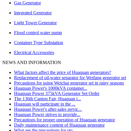
Gas Generator
lntegrated Generator
Light Tower Generator
Flood control water pump
Container Type Substation
Electrical Accessories
NEWS AND INFORMATION
What factors affect the price of Huaquan generators?
Replacement of oil-water separator for Weifang generator set
Precautions for using Weichai generator set in rainy seasons
Huaquan Power's 1000kVA container...
Huaquan Power 375kVA Generator Set Order
The 136th Canton Fair, Huaquan i...
Huaquan will participate in the ...
Huaquan Power's after-sales servic...
Huaquan Power strives to provide...
Precautions for proper operation of Huaquan generator
Daily maintenance content of Huaquan generator
What are the precautions for sto...