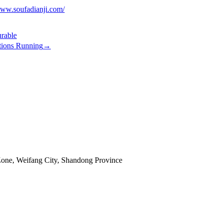
www.soufadianji.com/
rable
tions Running
→
Zone, Weifang City, Shandong Province