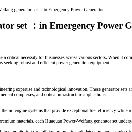
ifang generator set ：in Emergency Power Generation
tor set ：in Emergency Power G
e a critical necessity for businesses across various sectors. When it c
ons seeking robust and efficient power generation equipment.
ering expertise and technological innovation. These generator sets are
ercial complexes, and critical infrastructure applications.
the-art engine systems that provide exceptional fuel efficiency while 
remium materials, each Huaquan Power-Weifang generator set undergoes
al-time monitoring capabilities, automatic fault detection, and seamles