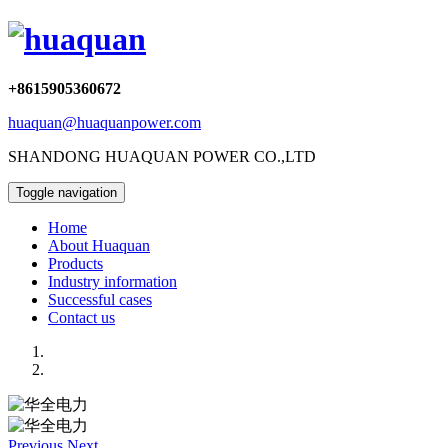
+8615905360672
huaquan@huaquanpower.com
SHANDONG HUAQUAN POWER CO.,LTD
Toggle navigation
Home
About Huaquan
Products
Industry information
Successful cases
Contact us
Previous
Next