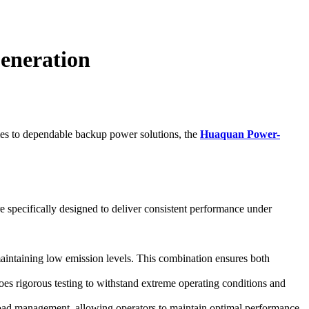
eneration
omes to dependable backup power solutions, the
Huaquan Power-
 specifically designed to deliver consistent performance under
maintaining low emission levels. This combination ensures both
 rigorous testing to withstand extreme operating conditions and
s load management, allowing operators to maintain optimal performance