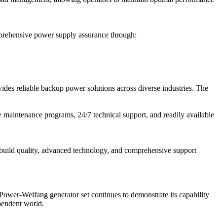
mprehensive power supply assurance through:
des reliable backup power solutions across diverse industries. The
maintenance programs, 24/7 technical support, and readily available
 build quality, advanced technology, and comprehensive support
Power-Weifang generator set continues to demonstrate its capability
ependent world.