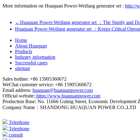
More information on Huaquan Power-Weifang generator set :
http://
←
Huaquan Power-Weifang generator set ：The Sturdy and Du
Huaquan Power-Weifang generator set ：Keeps Critical Opera
Home
About Huaquan
Products
Industry information
Successful cases
sitemap
Sales hotline: +86 15905360672
WeChat customer service: +86 15905360672
Email address:
huaquan@huaquanpower.com
Official website:
https://www.huaquanpower.com
Production Base: No. 11666 Guting Street, Economic Development 
Company Name：SHANDONG HUAQUAN POWER CO.,LTD
Telephone
Telephone
consult