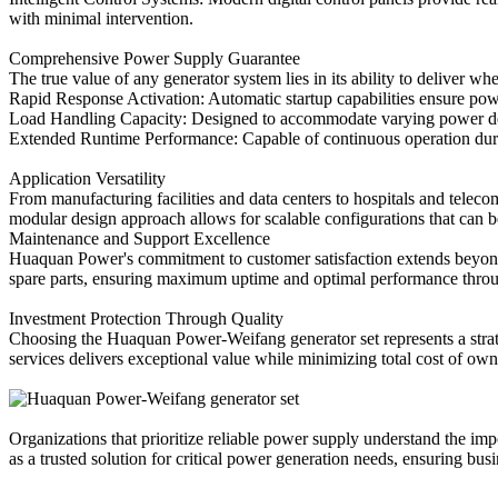
with minimal intervention.
Comprehensive Power Supply Guarantee
The true value of any generator system lies in its ability to deliv
Rapid Response Activation: Automatic startup capabilities ensure pow
Load Handling Capacity: Designed to accommodate varying power de
Extended Runtime Performance: Capable of continuous operation dur
Application Versatility
From manufacturing facilities and data centers to hospitals and tele
modular design approach allows for scalable configurations that can 
Maintenance and Support Excellence
Huaquan Power's commitment to customer satisfaction extends beyond 
spare parts, ensuring maximum uptime and optimal performance throu
Investment Protection Through Quality
Choosing the Huaquan Power-Weifang generator set represents a strate
services delivers exceptional value while minimizing total cost of own
Organizations that prioritize reliable power supply understand the i
as a trusted solution for critical power generation needs, ensuring bu