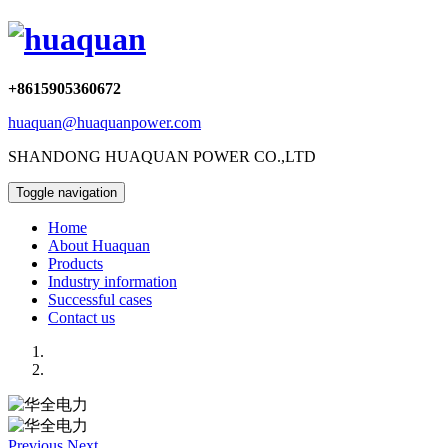
+8615905360672
huaquan@huaquanpower.com
SHANDONG HUAQUAN POWER CO.,LTD
Toggle navigation
Home
About Huaquan
Products
Industry information
Successful cases
Contact us
Previous
Next