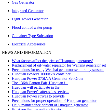
Gas Generator
lntegrated Generator
Light Tower Generator
Flood control water pump
Container Type Substation
Electrical Accessories
NEWS AND INFORMATION
What factors affect the price of Huaquan generators?
Replacement of oil-water separator for Weifang generator set
Precautions for using Weichai generator set in rainy seasons
Huaquan Power's 1000kVA container...
Huaquan Power 375kVA Generator Set Order
The 136th Canton Fair, Huaquan i...
Huaquan will participate in the ...
Huaquan Power's after-sales servic...
Huaquan Power strives to provide...
Precautions for proper operation of Huaquan generator
Daily maintenance content of Huaquan generator
What are the precautions for sto...