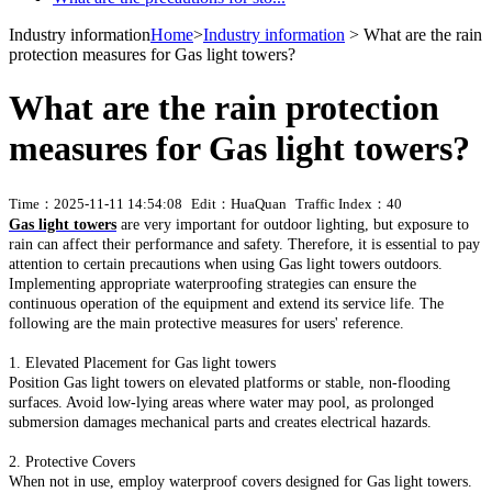
Industry information
Home
>
Industry information
> What are the rain
protection measures for Gas light towers?
What are the rain protection
measures for Gas light towers?
Time：2025-11-11 14:54:08
Edit：HuaQuan
Traffic Index：40
Gas light towers
are very important for outdoor lighting, but exposure to
rain can affect their performance and safety. Therefore, it is essential to pay
attention to certain precautions when using Gas light towers outdoors.
Implementing appropriate waterproofing strategies can ensure the
continuous operation of the equipment and extend its service life. The
following are the main protective measures for users' reference.
1. Elevated Placement for Gas light towers
Position Gas light towers on elevated platforms or stable, non-flooding
surfaces. Avoid low-lying areas where water may pool, as prolonged
submersion damages mechanical parts and creates electrical hazards.
2. Protective Covers
When not in use, employ waterproof covers designed for Gas light towers.