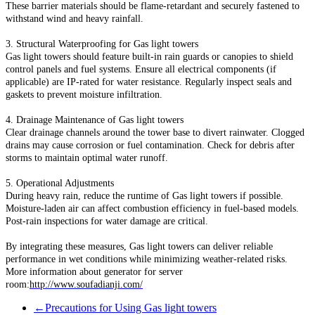
These barrier materials should be flame-retardant and securely fastened to
withstand wind and heavy rainfall.
3. Structural Waterproofing for Gas light towers
Gas light towers should feature built-in rain guards or canopies to shield
control panels and fuel systems. Ensure all electrical components (if
applicable) are IP-rated for water resistance. Regularly inspect seals and
gaskets to prevent moisture infiltration.
4. Drainage Maintenance of Gas light towers
Clear drainage channels around the tower base to divert rainwater. Clogged
drains may cause corrosion or fuel contamination. Check for debris after
storms to maintain optimal water runoff.
5. Operational Adjustments
During heavy rain, reduce the runtime of Gas light towers if possible.
Moisture-laden air can affect combustion efficiency in fuel-based models.
Post-rain inspections for water damage are critical.
By integrating these measures, Gas light towers can deliver reliable
performance in wet conditions while minimizing weather-related risks.
More information about generator for server
room:
http://www.soufadianji.com/
←
Precautions for Using Gas light towers