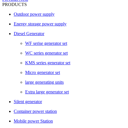
PRODUCTS
Outdoor power supply
Energy storage power supply
Diesel Generator
WF serise generator set
WC series generator set
KMS series generator set
Micro generator set
large generating units
Extra large generator set
Silent generator
Container power station
Mobile power Station